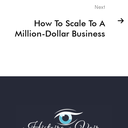
Next
How To Scale To A
Million-Dollar Business