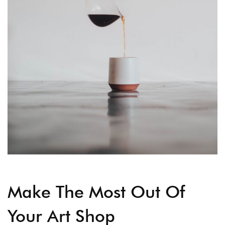
Make The Most Out Of
Your Art Shop