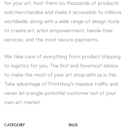
for your art, host them on thousands of products
and merchandise and make it accessible to millions
worldwide, along with a wide range of design tools
to create art, artist empowerment, hassle-free
services, and the most secure payments.
We take care of everything from product shipping
to logistics for you. The first and foremost advice
to make the most of your art shop with us is this.
Take advantage of Printshop’s massive traffic and
never let a single potential customer out of your
own art market.
CATEGORY
TAGS