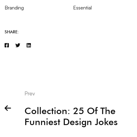
Branding
Essential
SHARE:
Prev
Collection: 25 Of The
Funniest Design Jokes