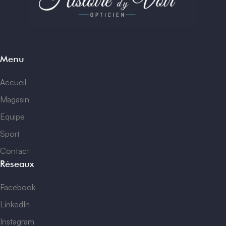
Menu
Accueil
Magasin
Equipe
Sport
Contact
Réseaux
Facebook
LinkedIn
Instagram