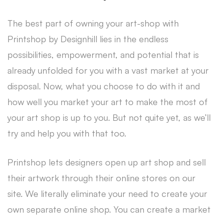
The best part of owning your art-shop with
Printshop by Designhill lies in the endless
possibilities, empowerment, and potential that is
already unfolded for you with a vast market at your
disposal. Now, what you choose to do with it and
how well you market your art to make the most of
your art shop is up to you. But not quite yet, as we’ll
try and help you with that too.
Printshop lets designers open up art shop and sell
their artwork through their online stores on our
site. We literally eliminate your need to create your
own separate online shop. You can create a market