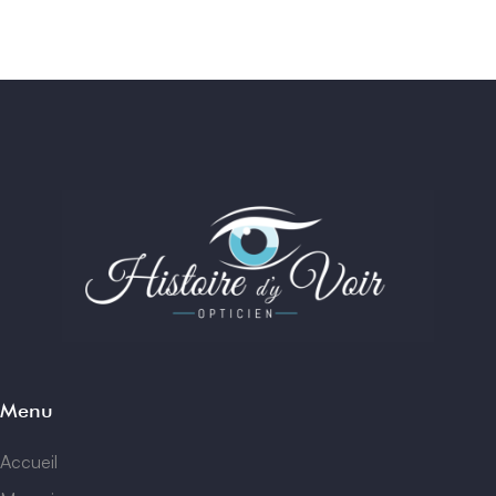
Menu
Accueil