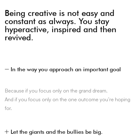
Being creative is not easy and
constant as always. You stay
hyperactive, inspired and then
revived.
In the way you approach an important goal
Because if you focus only on the grand dream.
And if you focus only on the one outcome you’re hoping
for.
Let the giants and the bullies be big.