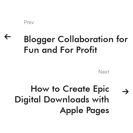
Prev
Blogger Collaboration for
Fun and For Profit
Next
How to Create Epic
Digital Downloads with
Apple Pages