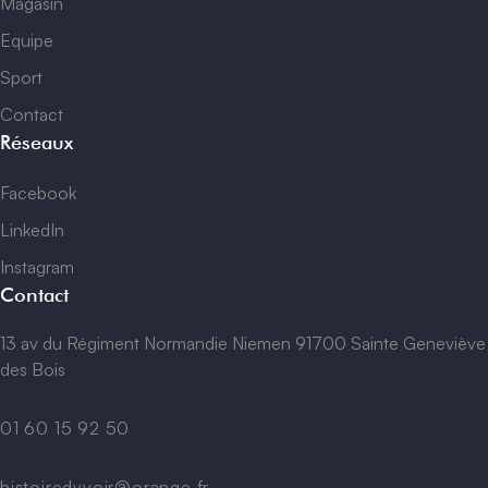
Magasin
Equipe
Sport
Contact
Réseaux
Facebook
LinkedIn
Instagram
Contact
13 av du Régiment Normandie Niemen 91700 Sainte Geneviève
des Bois
01 60 15 92 50
histoiredyvoir@orange.fr