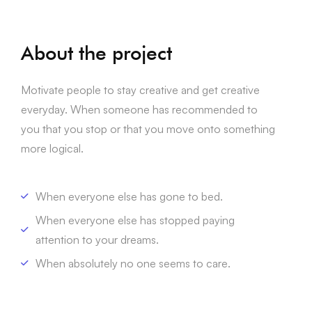
About the project
Motivate people to stay creative and get creative
everyday. When someone has recommended to
you that you stop or that you move onto something
more logical.
When everyone else has gone to bed.
When everyone else has stopped paying
attention to your dreams.
When absolutely no one seems to care.