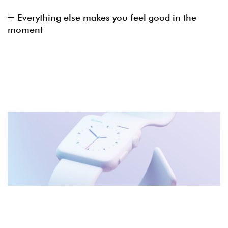
Everything else makes you feel good in the
moment