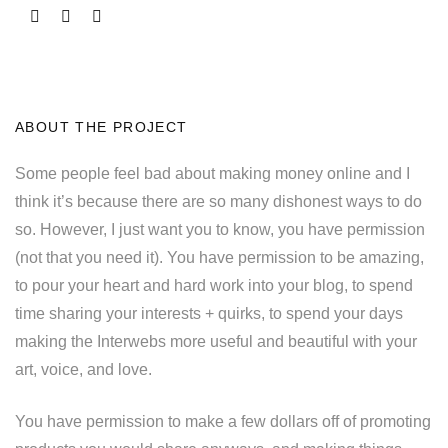
ABOUT THE PROJECT
Some people feel bad about making money online and I
think it’s because there are so many dishonest ways to do
so. However, I just want you to know, you have permission
(not that you need it). You have permission to be amazing,
to pour your heart and hard work into your blog, to spend
time sharing your interests + quirks, to spend your days
making the Interwebs more useful and beautiful with your
art, voice, and love.
You have permission to make a few dollars off of promoting