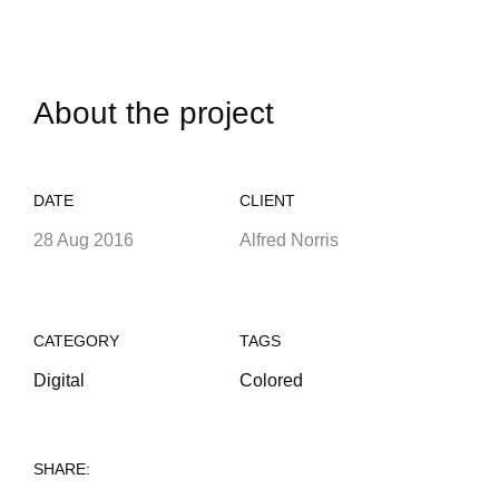
About the project
DATE
CLIENT
28 Aug 2016
Alfred Norris
CATEGORY
TAGS
Digital
Colored
SHARE: