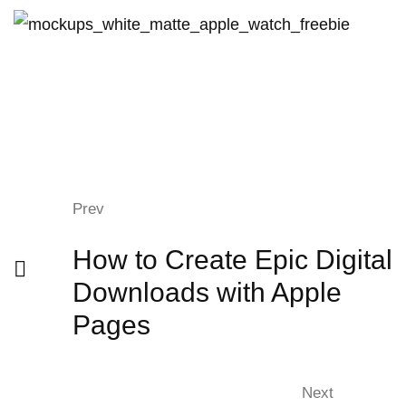
Prev
How to Create Epic Digital
Downloads with Apple
Pages
Next