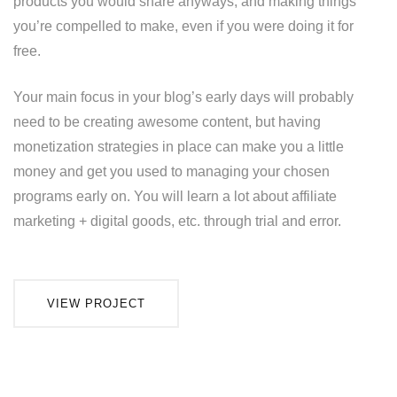
products you would share anyways, and making things
you’re compelled to make, even if you were doing it for
free.
Your main focus in your blog’s early days will probably
need to be creating awesome content, but having
monetization strategies in place can make you a little
money and get you used to managing your chosen
programs early on. You will learn a lot about affiliate
marketing + digital goods, etc. through trial and error.
VIEW PROJECT