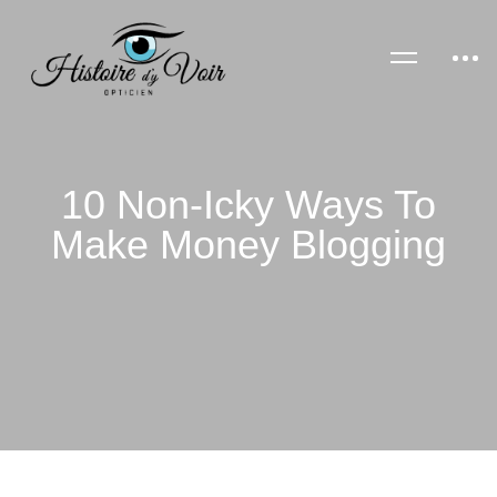
10 Non-Icky Ways To
Make Money Blogging