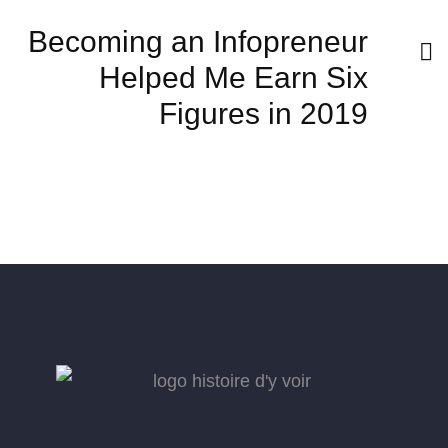
Becoming an Infopreneur
Helped Me Earn Six
Figures in 2019