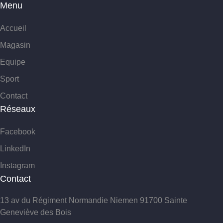
Menu
Accueil
Magasin
Equipe
Sport
Contact
Réseaux
Facebook
LinkedIn
Instagram
Contact
13 av du Régiment Normandie Niemen 91700 Sainte
Geneviève des Bois